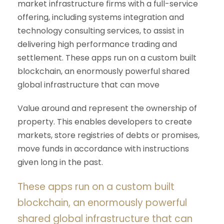
market infrastructure firms with a full-service
offering, including systems integration and
technology consulting services, to assist in
delivering high performance trading and
settlement. These apps run on a custom built
blockchain, an enormously powerful shared
global infrastructure that can move
Value around and represent the ownership of
property. This enables developers to create
markets, store registries of debts or promises,
move funds in accordance with instructions
given long in the past.
These apps run on a custom built
blockchain, an enormously powerful
shared global infrastructure that can