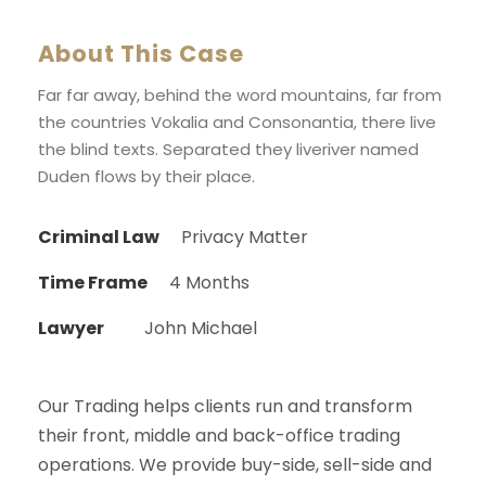
About This Case
Far far away, behind the word mountains, far from
the countries Vokalia and Consonantia, there live
the blind texts. Separated they liveriver named
Duden flows by their place.
Criminal Law
Privacy Matter
Time Frame
4 Months
Lawyer
John Michael
Our Trading helps clients run and transform
their front, middle and back-office trading
operations. We provide buy-side, sell-side and