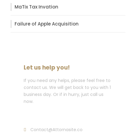
MaTix Tax Invation
Failure of Apple Acquisition
Let us help you!
If you need any helps, please feel free to
contact us. We will get back to you with 1
business day. Or if in hurry, just call us
now.
Call : (1)2345-2345-54
Contact@Attornasite.co