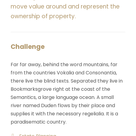
move value around and represent the
ownership of property.
Challenge
Far far away, behind the word mountains, far
from the countries Vokalia and Consonantia,
there live the blind texts. Separated they live in
Bookmarksgrove right at the coast of the
Semantics, a large language ocean. A small
river named Duden flows by their place and
supplies it with the necessary regelialia. It is a
paradisematic country.