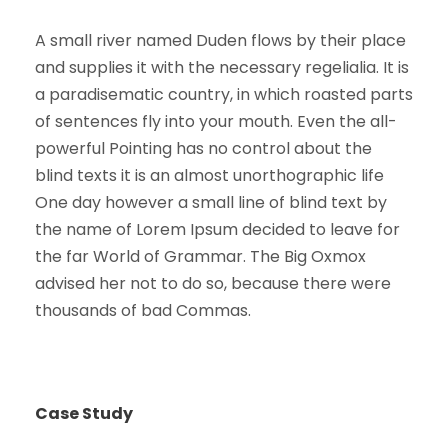
A small river named Duden flows by their place
and supplies it with the necessary regelialia. It is
a paradisematic country, in which roasted parts
of sentences fly into your mouth. Even the all-
powerful Pointing has no control about the
blind texts it is an almost unorthographic life
One day however a small line of blind text by
the name of Lorem Ipsum decided to leave for
the far World of Grammar. The Big Oxmox
advised her not to do so, because there were
thousands of bad Commas.
Case Study