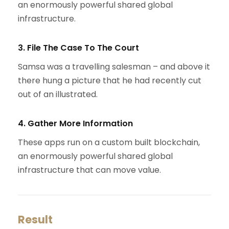
an enormously powerful shared global
infrastructure.
3. File The Case To The Court
Samsa was a travelling salesman – and above it
there hung a picture that he had recently cut
out of an illustrated.
4. Gather More Information
These apps run on a custom built blockchain,
an enormously powerful shared global
infrastructure that can move value.
Result