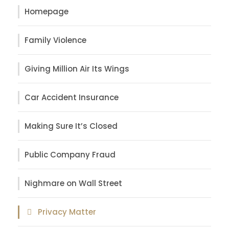
Homepage
Family Violence
Giving Million Air Its Wings
Car Accident Insurance
Making Sure It’s Closed
Public Company Fraud
Nighmare on Wall Street
Privacy Matter