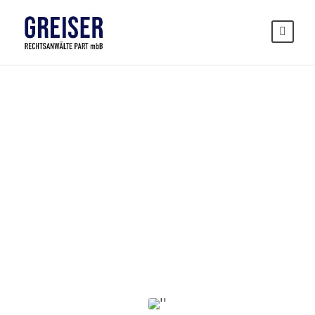
Privacy
Matter
CASE STUDY CAPTION