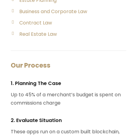
Estate Planning
Business and Corporate Law
Contract Law
Real Estate Law
Our Process
1. Planning The Case
Up to 45% of a merchant’s budget is spent on
commissions charge
2. Evaluate Situation
These apps run on a custom built blockchain,