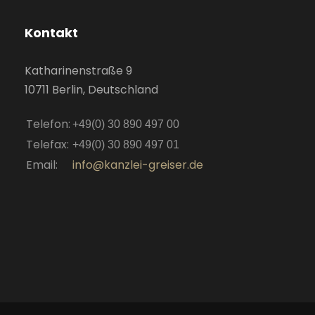
Kontakt
Katharinenstraße 9
10711 Berlin, Deutschland
Telefon:
+49(0) 30 890 497 00
Telefax:
+49(0) 30 890 497 01
Email:
info@kanzlei-greiser.de