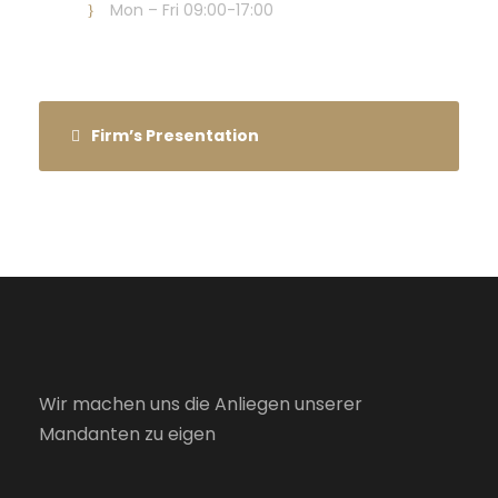
Mon – Fri 09:00-17:00
Firm’s Presentation
Wir machen uns die Anliegen unserer
Mandanten zu eigen